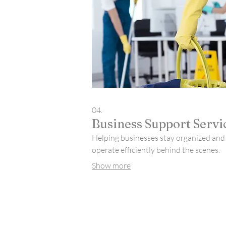
04.
Business Support Servi
Helping businesses stay organized and
operate efficiently behind the scenes.
Show more