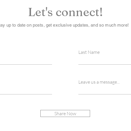
Let's connect!
tay up to date on posts, get exclusive updates, and so much more!
Last Name
Leave us a message...
Share Now