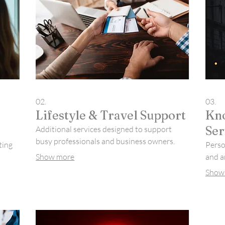
02.
03.
Lifestyle & Travel Support
Kno
Ser
Additional services designed to support
busy professionals and business owners.
ting
Person
Show more
and a
Show