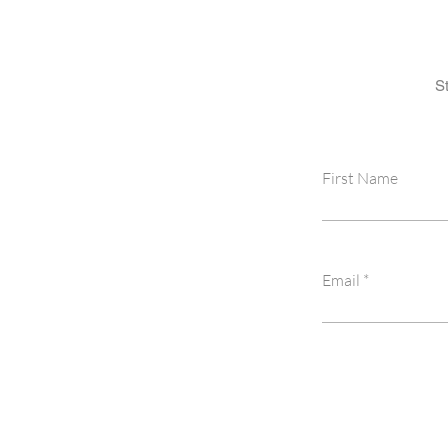
S
First Name
Email