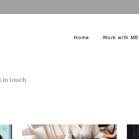
Home
Work with ME
 in touch