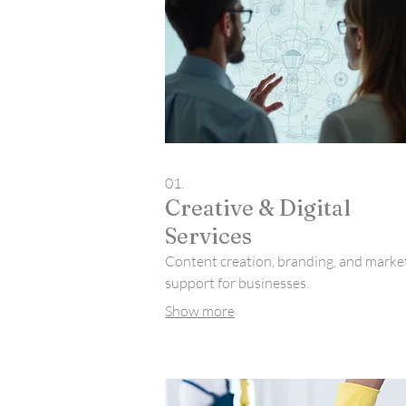
01.
Creative & Digital
Services
Content creation, branding, and marke
support for businesses.
Show more