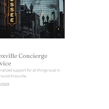
xville Concierge
vice
alized support for all things local in
round Knoxville.
 more