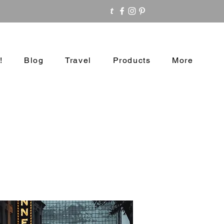
!
Blog
Travel
Products
More