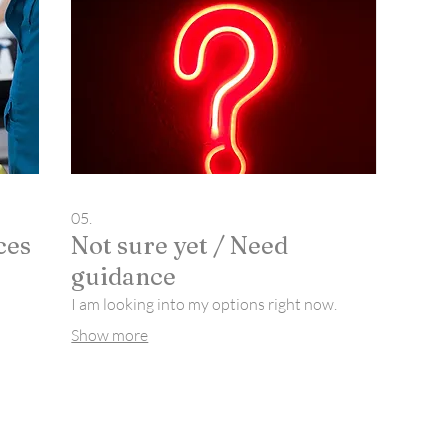
05.
ces
Not sure yet / Need
guidance
I am looking into my options right now.
Show more