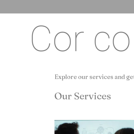
Cor co
Explore our services and get
Our Services