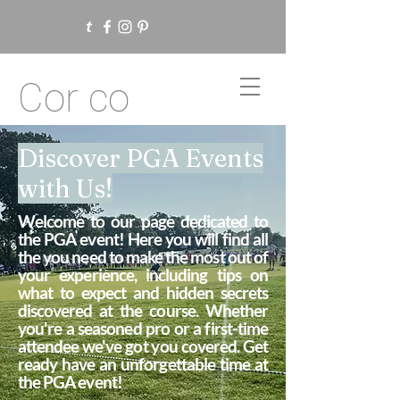
Cor co
Discover PGA Events
with Us!
Welcome to our page dedicated to
the PGA event! Here you will find all
the you need to make the most out of
your experience, including tips on
what to expect and hidden secrets
discovered at the course. Whether
you're a seasoned pro or a first-time
attendee we've got you covered. Get
ready have an unforgettable time at
the PGA event!