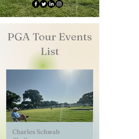
PGA Tour Events
List
Charles Schwab