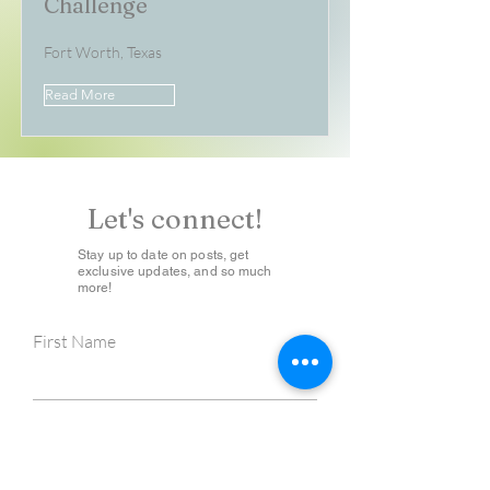
Challenge
Fort Worth, Texas
Read More
Let's connect!
Stay up to date on posts, get
exclusive updates, and so much
more!
First Name
Last Name