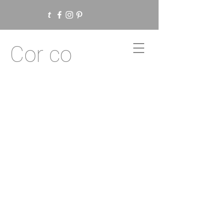
Cor co