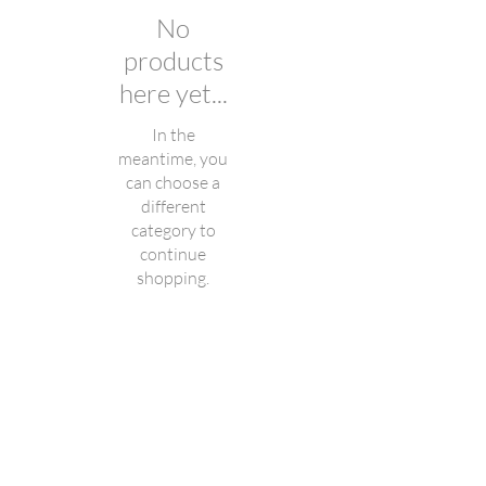
No
products
here yet...
In the
meantime, you
can choose a
different
category to
continue
shopping.