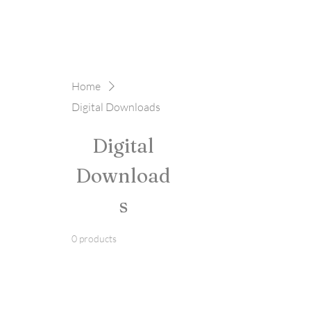
Home
Digital Downloads
Digital
Download
s
0 products