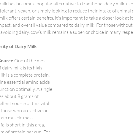
milk has become a popular alternative to traditional dairy milk, es
tolerant, vegan, or simply looking to reduce their intake of animal 
k offers certain benefits, it's important to take a closer look at it
mpact, and overall value compared to dairy milk. For those without
 avoiding dairy, cow’s milk remains a superior choice in many respec
rity of Dairy Milk
Source
 One of the most 
dairy milk is its high 
lk is a complete protein, 
ine essential amino acids 
nction optimally. A single 
es about 8 grams of 
llent source of this vital 
r those who are active or 
tain muscle mass.
alls short in this area, 
m of protein per cup. For 