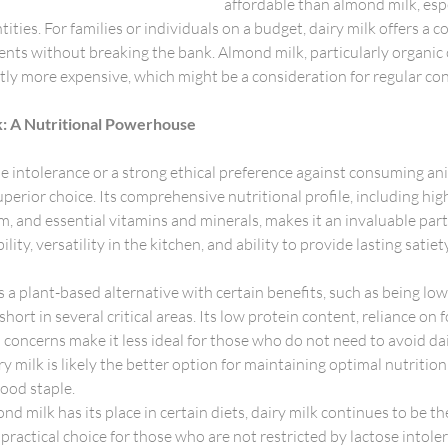
affordable than almond milk, esp
ities. For families or individuals on a budget, dairy milk offers a c
ients without breaking the bank. Almond milk, particularly organic o
ntly more expensive, which might be a consideration for regular c
k: A Nutritional Powerhouse
e intolerance or a strong ethical preference against consuming an
perior choice. Its comprehensive nutritional profile, including high
m, and essential vitamins and minerals, makes it an invaluable part
bility, versatility in the kitchen, and ability to provide lasting sati
 a plant-based alternative with certain benefits, such as being low 
s short in several critical areas. Its low protein content, reliance on f
concerns make it less ideal for those who do not need to avoid dai
ry milk is likely the better option for maintaining optimal nutrition
food staple.
nd milk has its place in certain diets, dairy milk continues to be t
 practical choice for those who are not restricted by lactose intole