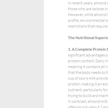
In recent years, almond 
those who are lactose in
However, while almond mil
profile, environmental i
restrictions that require
The Nutritional Superio
1. A Complete Protein 
significant advantages of 
protein content. Dairy mi
meaning it contains all n
that the body needs to fu
cup of cow’s milk provid
protein, making it an exce
nutrient, particularly fo
trying to build and main
In contrast, almond milk f
offering only about 1 gra