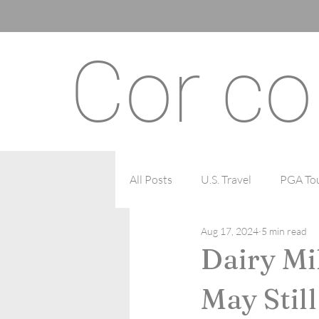
Cor co
All Posts
U.S. Travel
PGA Tou
Aug 17, 2024
5 min read
Recipes
Mental Health
Dairy Mi
May Stil