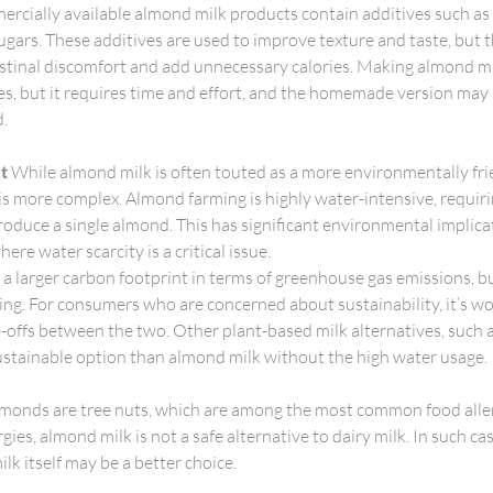
rcially available almond milk products contain additives such as
ugars. These additives are used to improve texture and taste, but t
estinal discomfort and add unnecessary calories. Making almond mi
s, but it requires time and effort, and the homemade version may st
d.
t
 While almond milk is often touted as a more environmentally frie
ty is more complex. Almond farming is highly water-intensive, requir
roduce a single almond. This has significant environmental implicati
here water scarcity is a critical issue.
a larger carbon footprint in terms of greenhouse gas emissions, but
ng. For consumers who are concerned about sustainability, it’s wo
offs between the two. Other plant-based milk alternatives, such 
sustainable option than almond milk without the high water usage.
lmonds are tree nuts, which are among the most common food aller
rgies, almond milk is not a safe alternative to dairy milk. In such ca
lk itself may be a better choice.