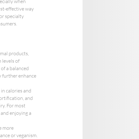
ecially when 
ost-effective way 
r specialty 
onsumers.
imal products, 
 levels of 
 of a balanced 
ety further enhance 
in calories and 
ortification, and 
ry. For most 
 and enjoying a 
he more 
rance or veganism. 