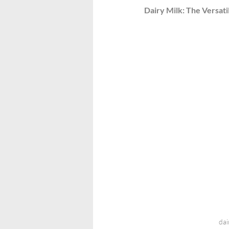
Dairy Milk: The Versati
dai