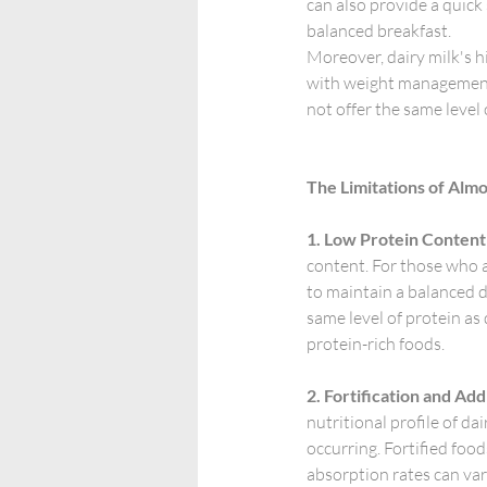
can also provide a quick
balanced breakfast.
Moreover, dairy milk's hi
with weight management b
not offer the same level
The Limitations of Alm
1. Low Protein Content
content. For those who ar
to maintain a balanced d
same level of protein as 
protein-rich foods.
2. Fortification and Add
nutritional profile of da
occurring. Fortified food
absorption rates can var