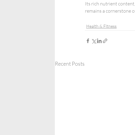
Its rich nutrient content
remains a cornerstone of
Health & FItness
Recent Posts