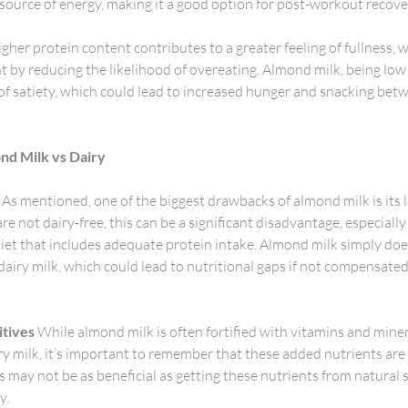
 source of energy, making it a good option for post-workout recovery
gher protein content contributes to a greater feeling of fullness, 
y reducing the likelihood of overeating. Almond milk, being low i
 of satiety, which could lead to increased hunger and snacking bet
ond Milk vs Dairy
 As mentioned, one of the biggest drawbacks of almond milk is its 
e not dairy-free, this can be a significant disadvantage, especially i
iet that includes adequate protein intake. Almond milk simply doe
dairy milk, which could lead to nutritional gaps if not compensated
itives
 While almond milk is often fortified with vitamins and miner
iry milk, it’s important to remember that these added nutrients are 
s may not be as beneficial as getting these nutrients from natural 
y.