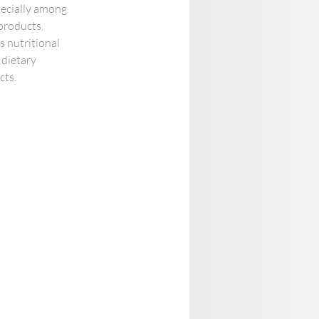
pecially among 
products. 
s nutritional 
 dietary 
ts. 