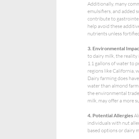
Additionally, many comme
emulsifiers, and added s
contribute to gastroint
help avoid these additive
nutrients unless fortifie
3. Environmental Impac
to dairy milk, the reali
1.1 gallons of water to p
regions like California, w
Dairy farming does have 
water than almond farmi
the environmental trade-
milk, may offer a more 
4. Potential Allergies
 A
individuals with nut alle
based options or dairy mi