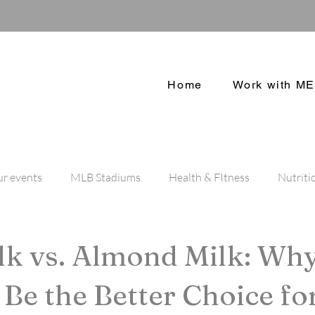
Home
Work with ME
r events
MLB Stadiums
Health & FItness
Nutriti
Dog Blog
NFL Stadium
lk vs. Almond Milk: Wh
l Be the Better Choice fo