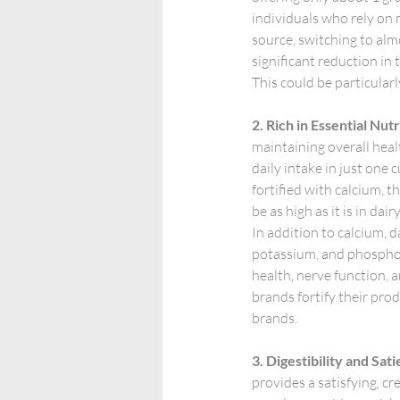
individuals who rely on m
source, switching to al
significant reduction in t
This could be particular
2. Rich in Essential Nut
maintaining overall heal
daily intake in just one 
fortified with calcium, t
be as high as it is in dair
In addition to calcium, d
potassium, and phosphoru
health, nerve function, 
brands fortify their prod
brands.
3. Digestibility and Sati
provides a satisfying, cr