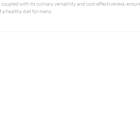
, coupled with its culinary versatility and cost-effectiveness, ensure
 a healthy diet for many.