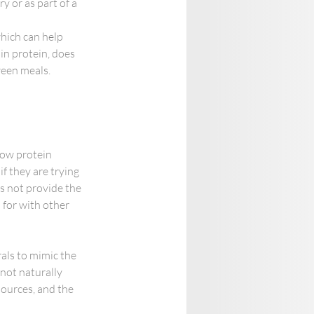
 or as part of a 
which can help 
n protein, does 
ween meals.
low protein 
f they are trying 
s not provide the 
 for with other 
als to mimic the 
not naturally 
sources, and the 