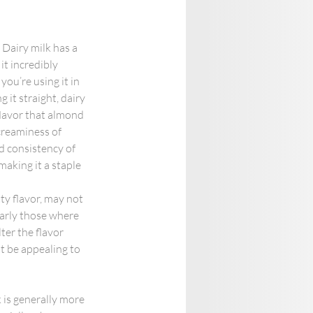
 Dairy milk has a 
it incredibly 
you’re using it in 
 it straight, dairy 
flavor that almond 
creaminess of 
d consistency of 
aking it a staple 
ty flavor, may not 
ularly those where 
lter the flavor 
t be appealing to 
k is generally more 