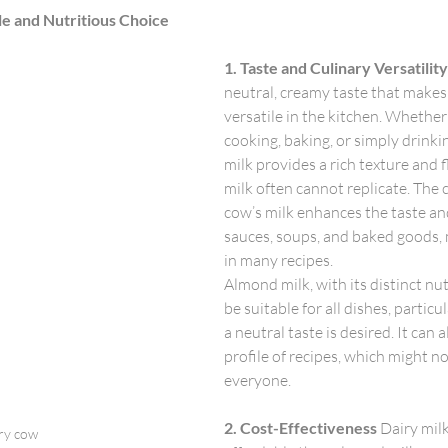
le and Nutritious Choice
1. Taste and Culinary Versatility
neutral, creamy taste that makes 
versatile in the kitchen. Whether 
cooking, baking, or simply drinking
milk provides a rich texture and 
milk often cannot replicate. The 
cow’s milk enhances the taste an
sauces, soups, and baked goods, m
in many recipes.
Almond milk, with its distinct nut
be suitable for all dishes, partic
a neutral taste is desired. It can a
profile of recipes, which might no
everyone.
2. Cost-Effectiveness
 Dairy mil
ry cow