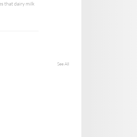
s that dairy milk 
See All