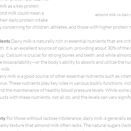
ilk as a key protein 
mond milk could mean a 
almond milk vs dairy
heir daily protein intake. 
ly concerning for children, athletes, and those with higher protein 
rients
 Dairy milk is naturally rich in essential nutrients that are criti
th. It is an excellent source of calcium, providing about 30% of t
cup. Calcium is crucial for strong bones and teeth, and while almond
he bioavailability—or the body’s ability to absorb and utilize the 
y milk.
airy milk is a good source of other essential nutrients such as vita
s. These nutrients play key roles in various bodily functions, inc
and the maintenance of healthy blood pressure levels. While some
ucts with these nutrients, not all do, and the levels can vary signi
ety
 For those without lactose intolerance, dairy milk is generally e
eamy texture that almond milk often lacks. The natural sugars (lacto