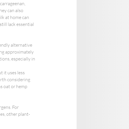
 carrageenan, 
hey can also 
lk at home can 
ill lack essential 
ndly alternative 
ing approximately 
ons, especially in 
 it uses less 
rth considering 
as oat or hemp 
gens. For 
ses, other plant-