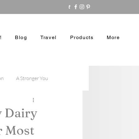
!
Blog
Travel
Products
More
on
A Stronger You
y Dairy
r Most