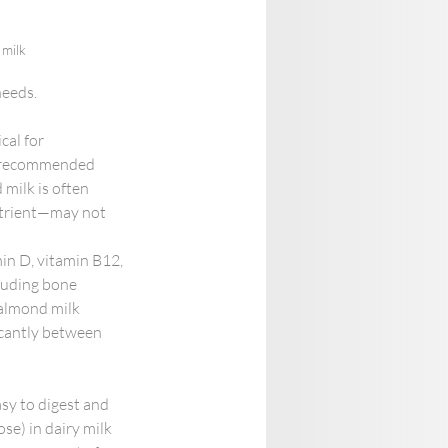
 milk
needs.
cal for 
he recommended 
 milk is often 
nutrient—may not 
min D, vitamin B12, 
luding bone 
 almond milk 
ficantly between 
asy to digest and 
se) in dairy milk 