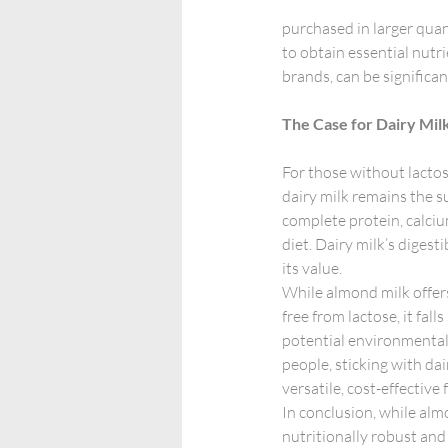
purchased in larger quant
to obtain essential nutr
brands, can be significa
The Case for Dairy Mil
For those without lactos
dairy milk remains the su
complete protein, calciu
diet. Dairy milk’s digesti
its value.
While almond milk offers
free from lactose, it fall
potential environmental 
people, sticking with dai
versatile, cost-effective 
In conclusion, while almo
nutritionally robust and