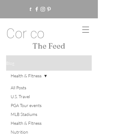
Cor co
The Feed
Blog
Health & FItness
All Posts
U.S. Travel
PGA Tour events
MLB Stadiums
Health & FItness
Nutrition