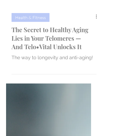
Health & FItness
The Secret to Healthy Aging
Lies in Your Telomeres —
And Telo•Vital Unlocks It
The way to longevity and anti-aging!