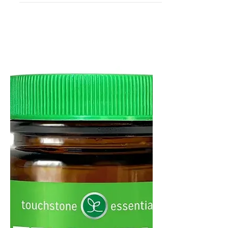
7 Reasons to Take Telo•Vital
for Anti-Aging and Cellular
Health
The key to anti-aging and longevity!