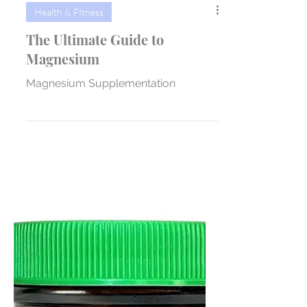
Health & FItness
The Ultimate Guide to
Magnesium
Magnesium Supplementation