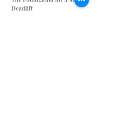
Health & FItness
Mastering the Hip Hinge:
The Foundation for a Strong
Deadlift
The deadlift is one of the most
effective exercises for building overall
strength, especially when it comes to
the posterior chain—the...