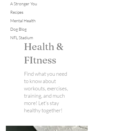
A Stronger You
Recipes
Mental Health
Dog Blog
NFL Stadium
Health &
FItness
Find what you need
to know about
workouts, exercises,
training, and much
more! Let's stay
healthy together!