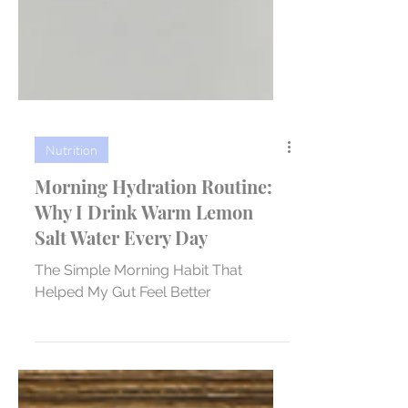
Nutrition
Morning Hydration Routine:
Why I Drink Warm Lemon
Salt Water Every Day
The Simple Morning Habit That
Helped My Gut Feel Better