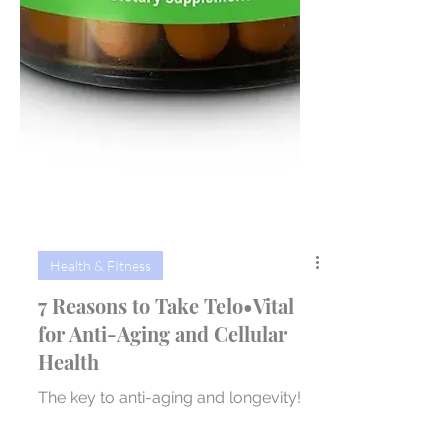
Health & FItness