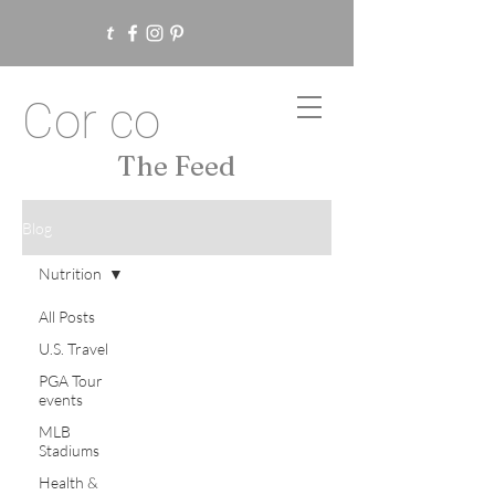
Cor co
The Feed
Blog
Nutrition
All Posts
U.S. Travel
PGA Tour
events
MLB
Stadiums
Health &