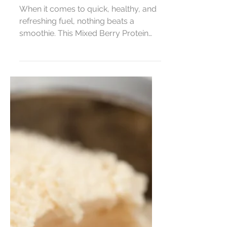
Mixed Berry Protein
Smoothie (3 Simple
Ingredients!)
When it comes to quick, healthy, and
refreshing fuel, nothing beats a
smoothie. This Mixed Berry Protein
Smoothie is made with just...