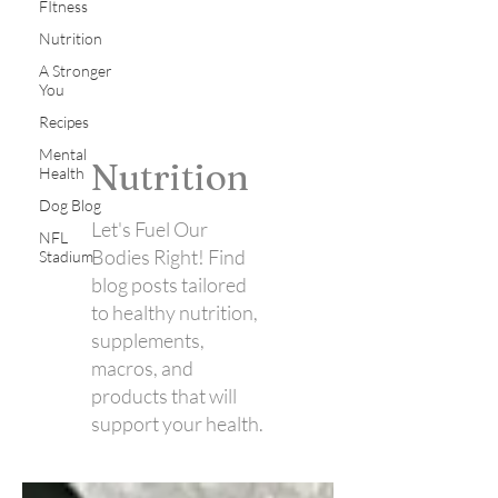
FItness
Nutrition
A Stronger
You
Recipes
Mental
Nutrition
Health
Dog Blog
Let's Fuel Our
NFL
Bodies Right! Find
Stadium
blog posts tailored
to healthy nutrition,
supplements,
macros, and
products that will
support your health.