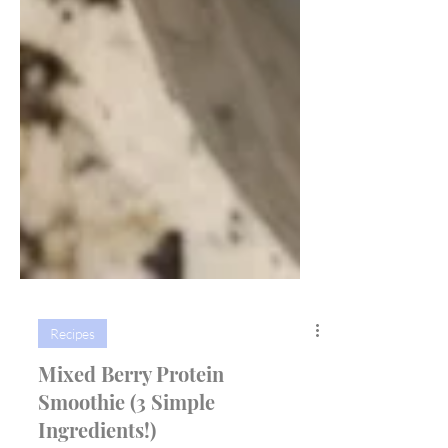
Recipes