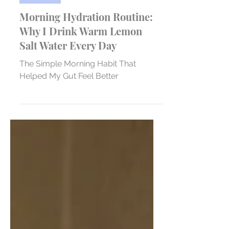
Nutrition
Morning Hydration Routine:
Why I Drink Warm Lemon
Salt Water Every Day
The Simple Morning Habit That
Helped My Gut Feel Better