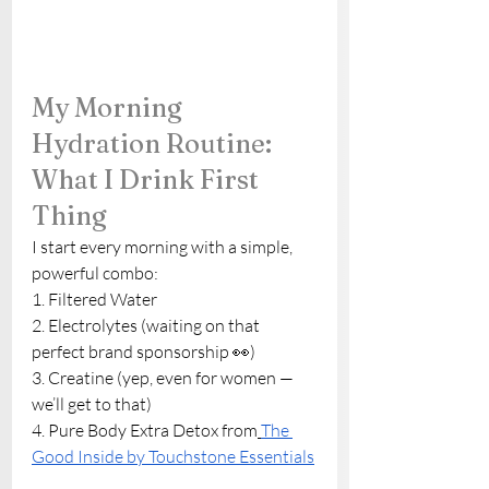
My Morning 
Hydration Routine: 
What I Drink First 
Thing
I start every morning with a simple, 
powerful combo:
1. Filtered Water
2. Electrolytes (waiting on that 
perfect brand sponsorship 👀)
3. Creatine (yep, even for women — 
we’ll get to that)
4. Pure Body Extra Detox from
The 
Good Inside by Touchstone Essentials