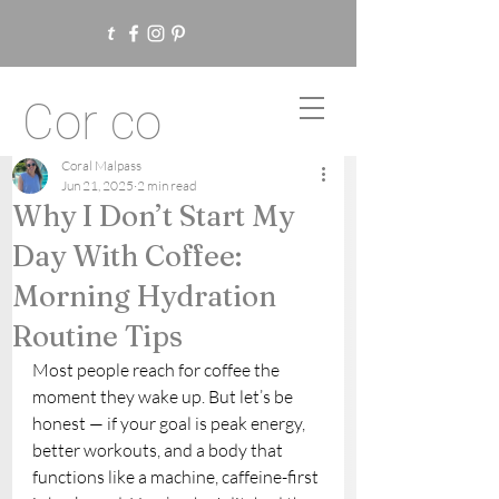
Cor co
Coral Malpass
Jun 21, 2025
2 min read
Why I Don’t Start My
Day With Coffee:
Morning Hydration
Routine Tips
Most people reach for coffee the 
moment they wake up. But let’s be 
honest — if your goal is peak energy, 
better workouts, and a body that 
functions like a machine, caffeine-first 