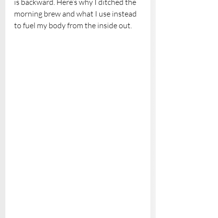
is backward. Here’s why I ditched the 
morning brew and what I use instead 
to fuel my body from the inside out.