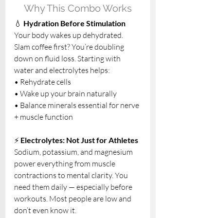
Why This Combo Works
💧 
Hydration Before Stimulation
Your body wakes up dehydrated. 
Slam coffee first? You’re doubling 
down on fluid loss. Starting with 
water and electrolytes helps:
• Rehydrate cells
• Wake up your brain naturally
• Balance minerals essential for nerve 
+ muscle function
⚡ 
Electrolytes: Not Just for Athletes
Sodium, potassium, and magnesium 
power everything from muscle 
contractions to mental clarity. You 
need them daily — especially before 
workouts. Most people are low and 
don’t even know it.