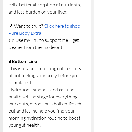
cells, better absorption of nutrients, 
and less burden on your liver.
🔗 Want to try it?
Click here to shop 
Pure Body Extra
👉 Use my link to support me + get 
cleaner from the inside out.
🧪 
Bottom Line
This isn’t about quitting coffee — it’s 
about fueling your body before you 
stimulate it. 
Hydration, minerals, and cellular 
health set the stage for everything — 
workouts, mood, metabolism. Reach 
out and let me help you find your 
morning hydration routine to boost 
your gut health!