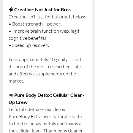
🧠 
Creatine: Not Just for Bros
Creatine isn’t just for bulking. It helps:
• Boost strength + power
• Improve brain function (yep, legit 
cognitive benefits)
• Speed up recovery
I use approximately 10g daily — and 
it’s one of the most researched, safe, 
and effective supplements on the 
market. 
🧼 
Pure Body Detox: Cellular Clean-
Up Crew
Let’s talk detox — real detox.
Pure Body Extra uses natural zeolite 
to bind to heavy metals and toxins at 
the cellular level. That means cleaner 