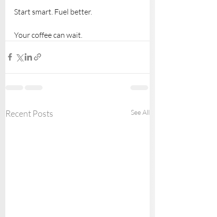
Start smart. Fuel better.
Your coffee can wait.
Recent Posts
See All