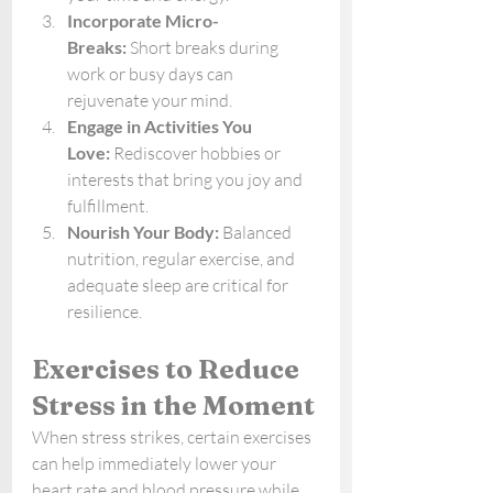
Incorporate Micro-
Breaks:
 Short breaks during 
work or busy days can 
rejuvenate your mind.
Engage in Activities You 
Love:
 Rediscover hobbies or 
interests that bring you joy and 
fulfillment.
Nourish Your Body:
 Balanced 
nutrition, regular exercise, and 
adequate sleep are critical for 
resilience.
Exercises to Reduce 
Stress in the Moment
When stress strikes, certain exercises 
can help immediately lower your 
heart rate and blood pressure while 