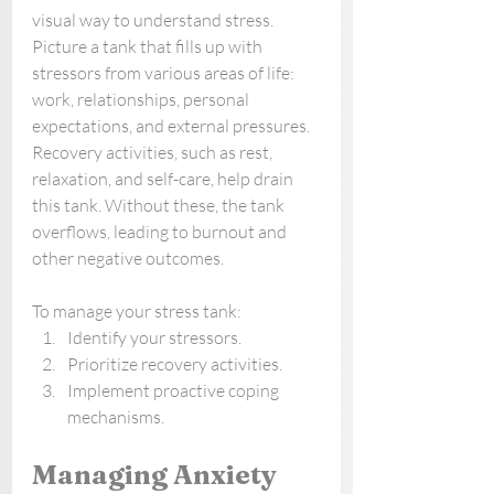
visual way to understand stress. 
Picture a tank that fills up with 
stressors from various areas of life: 
work, relationships, personal 
expectations, and external pressures. 
Recovery activities, such as rest, 
relaxation, and self-care, help drain 
this tank. Without these, the tank 
overflows, leading to burnout and 
other negative outcomes.
To manage your stress tank:
Identify your stressors.
Prioritize recovery activities.
Implement proactive coping 
mechanisms.
Managing Anxiety 