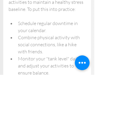
activities to maintain a healthy stress 
baseline. To put this into practice:
Schedule regular downtime in 
your calendar.
Combine physical activity with 
social connections, like a hike 
with friends.
Monitor your "tank level" daily 
and adjust your activities to 
ensure balance.
By integrating these strategies, you 
can manage stress, maintain mental 
well-being, and create a sustainable 
approach to handling life's demands.
Lifelong Journey
Mental health and stress 