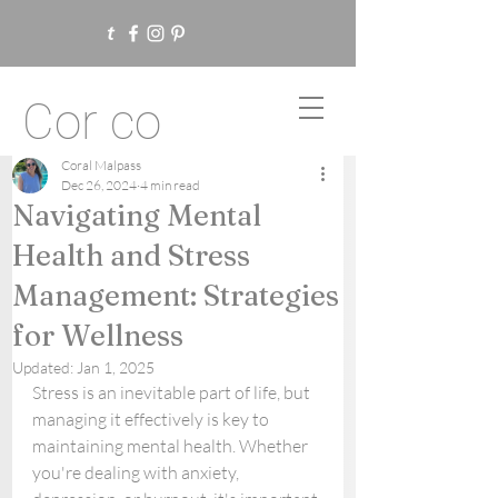
Cor co
Coral Malpass
Dec 26, 2024
4 min read
Navigating Mental
Health and Stress
Management: Strategies
for Wellness
Updated:
Jan 1, 2025
Stress is an inevitable part of life, but 
managing it effectively is key to 
maintaining mental health. Whether 
you're dealing with anxiety, 