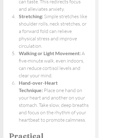
can taste. This redirects focus 
and alleviates anxiety.
Stretching:
 Simple stretches like 
shoulder rolls, neck stretches, or 
a forward fold can relieve 
physical stress and improve 
circulation.
Walking or Light Movement:
 A 
five-minute walk, even indoors, 
can reduce cortisol levels and 
clear your mind.
Hand-over-Heart 
Technique:
 Place one hand on 
your heart and another on your 
stomach. Take slow, deep breaths 
and focus on the rhythm of your 
heartbeat to promote calmness.
Practical 