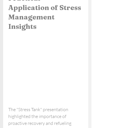
Application of Stress 
Management 
Insights
The "Stress Tank" presentation 
highlighted the importance of 
proactive recovery and refueling 