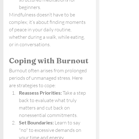
beginners.
Mindfulness doesn’t have to be 
complex; it’s about finding moments 
of peace in your daily routine, 
whether during a walk, while eating, 
or in conversations.
Coping with Burnout
Burnout often arises from prolonged 
periods of unmanaged stress. Here 
are strategies to cope:
Reassess Priorities:
 Take a step 
back to evaluate what truly 
matters and cut back on 
nonessential commitments.
Set Boundaries:
 Learn to say 
"no" to excessive demands on 
your time and energy.