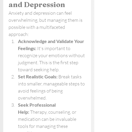
and Depression
Anxiety and depression can feel 
overwhelming, but managing them is 
possible with a multifaceted 
approach:
Acknowledge and Validate Your 
Feelings:
 It's important to 
recognize your emotions without 
judgment. This is the first step 
toward seeking help.
Set Realistic Goals:
 Break tasks 
into smaller, manageable steps to 
avoid feelings of being 
overwhelmed.
Seek Professional 
Help:
 Therapy, counseling, or 
medication can be invaluable 
tools for managing these 