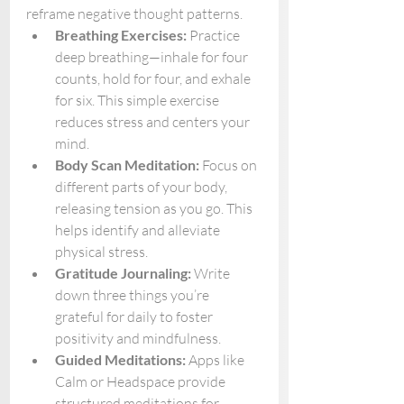
reframe negative thought patterns.
Breathing Exercises:
 Practice 
deep breathing—inhale for four 
counts, hold for four, and exhale 
for six. This simple exercise 
reduces stress and centers your 
mind.
Body Scan Meditation:
 Focus on 
different parts of your body, 
releasing tension as you go. This 
helps identify and alleviate 
physical stress.
Gratitude Journaling:
 Write 
down three things you’re 
grateful for daily to foster 
positivity and mindfulness.
Guided Meditations:
 Apps like 
Calm or Headspace provide 
structured meditations for 