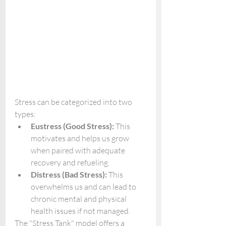
Stress can be categorized into two 
types:
Eustress (Good Stress):
 This 
motivates and helps us grow 
when paired with adequate 
recovery and refueling.
Distress (Bad Stress):
 This 
overwhelms us and can lead to 
chronic mental and physical 
health issues if not managed.
The "Stress Tank" model offers a 