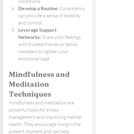
conditions.
Develop a Routine:
 Consistency 
can provide a sense of stability 
and control.
Leverage Support 
Networks:
 Share your feelings 
with trusted friends or family 
members to lighten your 
emotional load.
Mindfulness and 
Meditation 
Techniques
Mindfulness and meditation are 
powerful tools for stress 
management and improving mental 
health. They encourage living in the 
present moment and can help 