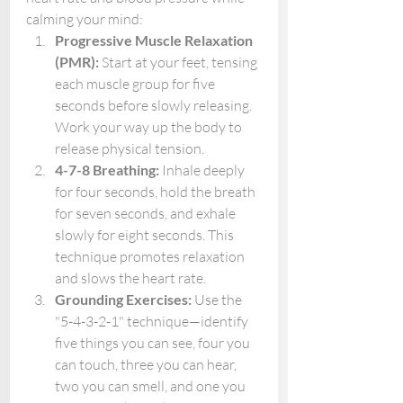
calming your mind:
Progressive Muscle Relaxation 
(PMR):
 Start at your feet, tensing 
each muscle group for five 
seconds before slowly releasing. 
Work your way up the body to 
release physical tension.
4-7-8 Breathing:
 Inhale deeply 
for four seconds, hold the breath 
for seven seconds, and exhale 
slowly for eight seconds. This 
technique promotes relaxation 
and slows the heart rate.
Grounding Exercises:
 Use the 
"5-4-3-2-1" technique—identify 
five things you can see, four you 
can touch, three you can hear, 
two you can smell, and one you 