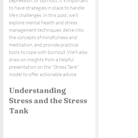
depression, or burnout, it's important 
to have strategies in place to handle 
life’s challenges. In this post, we'll 
explore mental health and stress 
management techniques, delve into 
the concepts of mindfulness and 
meditation, and provide practical 
tools to cope with burnout. We'll also 
draw on insights from a helpful 
presentation on the "Stress Tank" 
model to offer actionable advice.
Understanding 
Stress and the Stress 
Tank