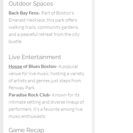
Outdoor Spaces
Back Bay Fens- 
Part of Boston's 
Emerald Necklace, this park offers 
walking trails, community gardens, 
and a peaceful retreat from the city 
bustle. 
Live Entertainment
House
 of Blues Boston- 
A popular 
venue for live music, hosting a variety 
of artists and genres just steps from 
Fenway Park. 
Paradise Rock Club- 
Known for its 
intimate setting and diverse lineup of 
performers, it's a favorite among live 
music enthusiasts.
Game Recap