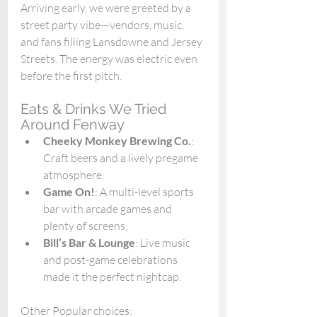
Arriving early, we were greeted by a 
street party vibe—vendors, music, 
and fans filling Lansdowne and Jersey 
Streets. The energy was electric even 
before the first pitch.
Eats & Drinks We Tried 
Around Fenway
Cheeky Monkey Brewing Co.
: 
Craft beers and a lively pregame 
atmosphere.
Game On!
: A multi-level sports 
bar with arcade games and 
plenty of screens.
Bill’s Bar & Lounge
: Live music 
and post-game celebrations 
made it the perfect nightcap.
Other Popular choices: