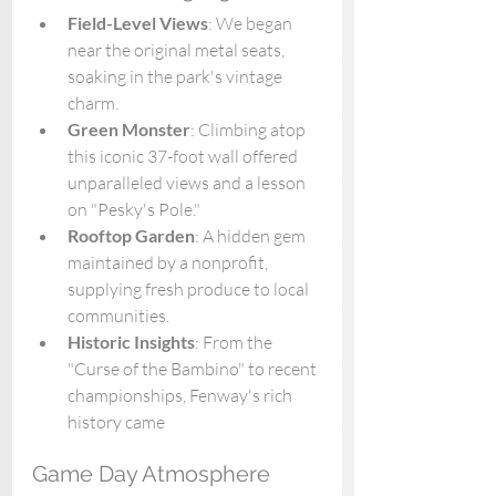
Field-Level Views
: We began 
near the original metal seats, 
soaking in the park's vintage 
charm.
Green Monster
: Climbing atop 
this iconic 37-foot wall offered 
unparalleled views and a lesson 
on "Pesky's Pole."
Rooftop Garden
: A hidden gem 
maintained by a nonprofit, 
supplying fresh produce to local 
communities.
Historic Insights
: From the 
"Curse of the Bambino" to recent 
championships, Fenway's rich 
history came 
Game Day Atmosphere