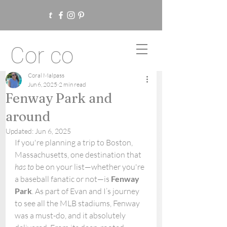
Cor co
Coral Malpass
Jun 6, 2025
2 min read
Fenway Park and
around
Updated:
Jun 6, 2025
If you're planning a trip to Boston, 
Massachusetts, one destination that 
has to
 be on your list—whether you're 
a baseball fanatic or not—is 
Fenway 
Park
. As part of Evan and I’s journey 
to see all the MLB stadiums, Fenway 
was a must-do, and it absolutely 