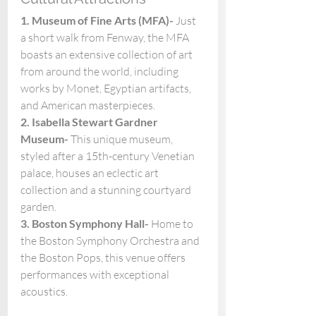
1. Museum of Fine Arts (MFA)- 
Just 
a short walk from Fenway, the MFA 
boasts an extensive collection of art 
from around the world, including 
works by Monet, Egyptian artifacts, 
and American masterpieces.
2. Isabella Stewart Gardner 
Museum- 
This unique museum, 
styled after a 15th-century Venetian 
palace, houses an eclectic art 
collection and a stunning courtyard 
garden. 
3. Boston Symphony Hall- 
Home to 
the Boston Symphony Orchestra and 
the Boston Pops, this venue offers 
performances with exceptional 
acoustics. 