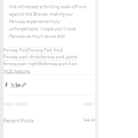
We witnessed a thrilling walk-off win 
against the Braves, making our 
Fenway experience truly 
unforgettable. I hope you'll love 
Fenway as much as we did!
Fenway Park
Fenway Park food
Fenway park drinks
fenway park game
fenway park nightlife
fenway park bars
MLB Stadiums
Recent Posts
See All