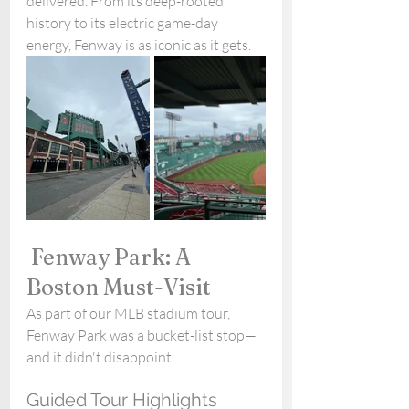
delivered. From its deep-rooted 
history to its electric game-day 
energy, Fenway is as iconic as it gets.
 Fenway Park: A 
Boston Must-Visit
As part of our MLB stadium tour, 
Fenway Park was a bucket-list stop—
and it didn't disappoint.
Guided Tour Highlights