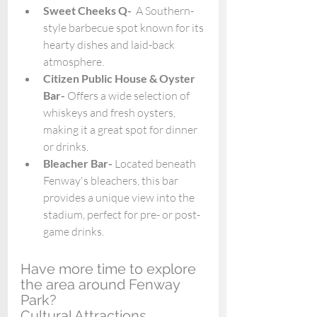
Sweet Cheeks Q-  
A Southern-
style barbecue spot known for its 
hearty dishes and laid-back 
atmosphere. 
Citizen Public House & Oyster 
Bar- 
Offers a wide selection of 
whiskeys and fresh oysters, 
making it a great spot for dinner 
or drinks.
Bleacher Bar- 
Located beneath 
Fenway's bleachers, this bar 
provides a unique view into the 
stadium, perfect for pre- or post-
game drinks.
Have more time to explore 
the area around Fenway 
Park? 
Cultural Attractions